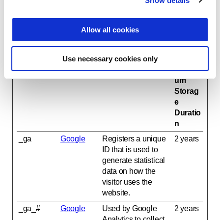
Show details
t
i
Statistics (2)
o
Statistic cookies help website owners to understand
Allow all cookies
n
how visitors interact with websites by collecting and
reporting information anonymously.
Use necessary cookies only
Name
Provider
Purpose
Maxim
um
Storag
e
Duratio
n
_ga
Google
Registers a unique
2 years
ID that is used to
generate statistical
data on how the
visitor uses the
website.
_ga_#
Google
Used by Google
2 years
Analytics to collect