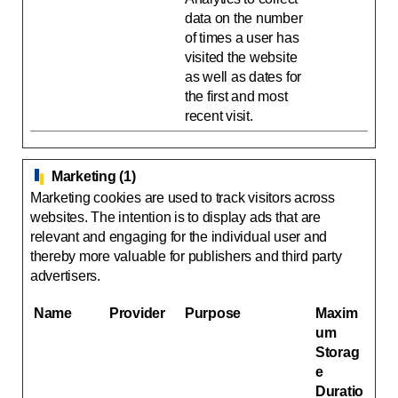
data on the number
of times a user has
visited the website
as well as dates for
the first and most
recent visit.
Marketing (1)
Marketing cookies are used to track visitors across
websites. The intention is to display ads that are
relevant and engaging for the individual user and
thereby more valuable for publishers and third party
advertisers.
Name
Provider
Purpose
Maxim
um
Storag
e
Duratio