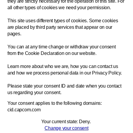
they are strictly necessary for the operation of this site. For
all other types of cookies we need your permission.
This site uses different types of cookies. Some cookies
are placed by third party services that appear on our
pages.
You can at any time change or withdraw your consent
from the Cookie Declaration on our website.
Learn more about who we are, how you can contact us
and how we process personal data in our Privacy Policy.
Please state your consent ID and date when you contact
us regarding your consent.
Your consent applies to the following domains:
cid.capcom.com
Your current state: Deny.
Change your consent