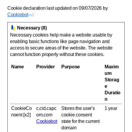
Cookie declaration last updated on 09/07/2026 by
Cookiebot
:
Necessary (8)
Necessary cookies help make a website usable by
enabling basic functions like page navigation and
access to secure areas of the website. The website
cannot function properly without these cookies.
Name
Provider
Purpose
Maxim
um
Storag
e
Duratio
n
CookieCo
c.cid.capc
Stores the user's
1 year
nsent [x2]
om.com
cookie consent
Cookiebot
state for the current
domain