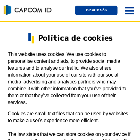
Iniciar sesión
Política de cookies
This website uses cookies. We use cookies to
personalise content and ads, to provide social media
features and to analyse our traffic. We also share
information about your use of our site with our social
media, advertising and analytics partners who may
combine it with other information that you’ve provided to
them or that they’ve collected from your use of their
services.
Cookies are small text files that can be used by websites
to make a user's experience more efficient.
The law states that we can store cookies on your device if