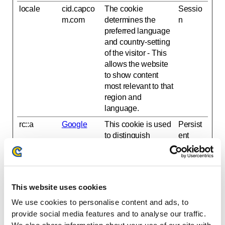
locale
cid.capco
The cookie
Sessio
m.com
determines the
n
preferred language
and country-setting
of the visitor - This
allows the website
to show content
most relevant to that
region and
language.
rc::a
Google
This cookie is used
Persist
to distinguish
ent
between humans
and bots. This is
beneficial for the
website, in order to
This website uses cookies
make valid reports
on the use of their
We use cookies to personalise content and ads, to
website.
provide social media features and to analyse our traffic.