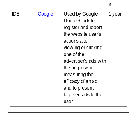
n
IDE
Google
Used by Google
1 year
DoubleClick to
register and report
the website user's
actions after
viewing or clicking
one of the
advertiser's ads with
the purpose of
measuring the
efficacy of an ad
and to present
targeted ads to the
user.